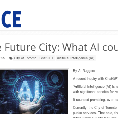
 Future City: What AI co
2025
City of Toronto
ChatGPT
Artificial Intelligence (AI)
By Al Ruggero
A recent inquiry with ChatG
“Artificial Intelligence (AI) i
with significant benefits for r
It sounded promising, even exc
Currently, the City of Toronto
public services. That said, th
What would our city look like i