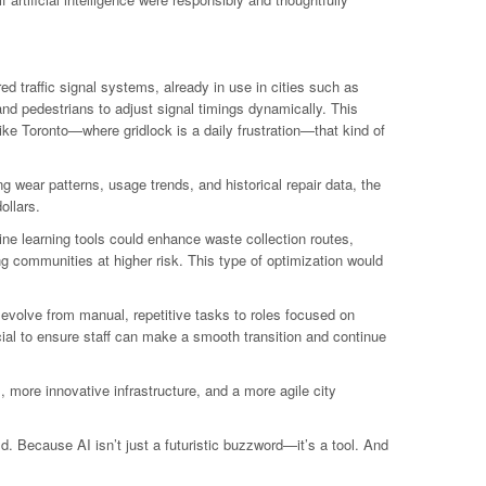
d traffic signal systems, already in use in cities such as
nd pedestrians to adjust signal timings dynamically. This
e Toronto—where gridlock is a daily frustration—that kind of
g wear patterns, usage trends, and historical repair data, the
ollars.
ne learning tools could enhance waste collection routes,
g communities at higher risk. This type of optimization would
 evolve from manual, repetitive tasks to roles focused on
cial to ensure staff can make a smooth transition and continue
, more innovative infrastructure, and a more agile city
d. Because AI isn’t just a futuristic buzzword—it’s a tool. And