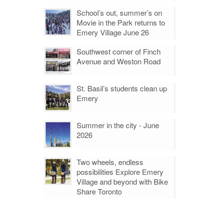
School’s out, summer’s on
Movie in the Park returns to
Emery Village June 26
Southwest corner of Finch
Avenue and Weston Road
St. Basil’s students clean up
Emery
Summer in the city - June
2026
Two wheels, endless
possibilities Explore Emery
Village and beyond with Bike
Share Toronto