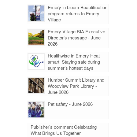
Emery in bloom Beautification
program returns to Emery
Village
Emery Village BIA Executive
Director’s message - June
2026
Healthwise in Emery Heat
smart: Staying safe during
summer’s hottest days
Humber Summit Library and
Woodview Park Library -
June 2026
Pet safety - June 2026
Publisher’s comment Celebrating
What Brings Us Together