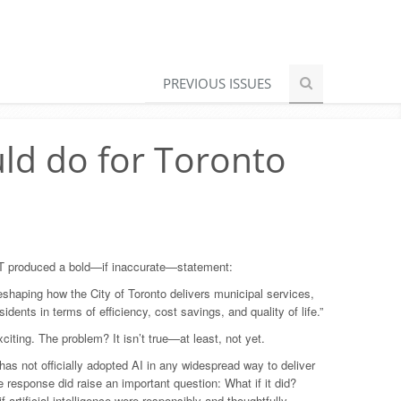
PREVIOUS ISSUES
uld do for Toronto
PT produced a bold—if inaccurate—statement:
s reshaping how the City of Toronto delivers municipal services,
esidents in terms of efficiency, cost savings, and quality of life.”
iting. The problem? It isn’t true—at least, not yet.
 has not officially adopted AI in any widespread way to deliver
e response did raise an important question: What if it did?
f artificial intelligence were responsibly and thoughtfully