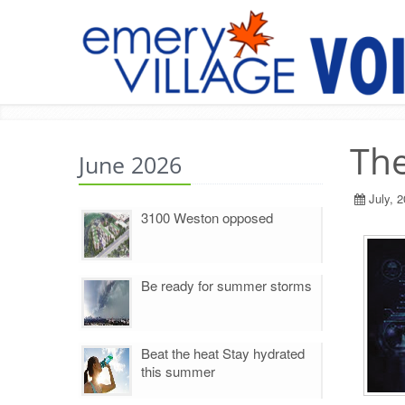
The
June 2026
July, 
3100 Weston opposed
Be ready for summer storms
Beat the heat Stay hydrated
this summer