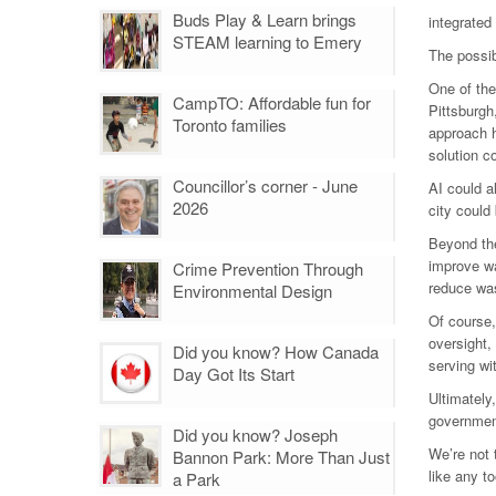
Buds Play & Learn brings
integrated
STEAM learning to Emery
The possib
One of the
CampTO: Affordable fun for
Pittsburgh
Toronto families
approach h
solution c
Councillor’s corner - June
AI could a
2026
city could
Beyond the
improve wa
Crime Prevention Through
reduce was
Environmental Design
Of course,
oversight,
Did you know? How Canada
serving wi
Day Got Its Start
Ultimately
governmen
Did you know? Joseph
We’re not 
Bannon Park: More Than Just
like any t
a Park