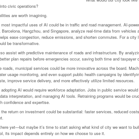
 into civic operations?
ilities are worth imagining.
 most impactful uses of AI could be in traffic and road management. AI-powere
, Barcelona, Hangzhou, and Singapore, analyze real-time data from vehicles a
elps ease congestion, reduce emissions, and shorten commutes. For a city lik
ould be transformative.
lso assist with predictive maintenance of roads and infrastructure. By analyzin
 better plan repairs before emergencies occur, saving both time and taxpayer d
 roads, municipal services could be more innovative across the board. Machi
ter usage monitoring, and even support public health campaigns by identifyin
te, improve service delivery, and more effectively utilize limited resources.
 adopting AI would require workforce adaptation. Jobs in public service would
 data interpretation, and managing AI tools. Retraining programs would be cru
th confidence and expertise.
, the return on investment could be substantial: faster services, reduced costs
t.
there yet—but maybe it’s time to start asking what kind of city we want to buil
ool, its impact depends entirely on how we choose to use it.