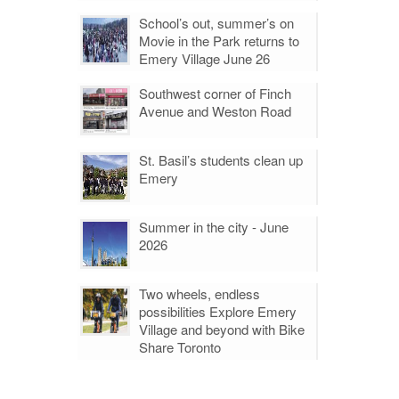
School’s out, summer’s on
Movie in the Park returns to
Emery Village June 26
Southwest corner of Finch
Avenue and Weston Road
St. Basil’s students clean up
Emery
Summer in the city - June
2026
Two wheels, endless
possibilities Explore Emery
Village and beyond with Bike
Share Toronto