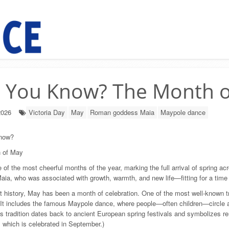
d You Know? The Month 
2026
Victoria Day
May
Roman goddess Maia
Maypole dance
now?
 of May
 of the most cheerful months of the year, marking the full arrival of sprin
ia, who was associated with growth, warmth, and new life—fitting for a time w
 history, May has been a month of celebration. One of the most well-known t
 It includes the famous Maypole dance, where people—often children—circle a 
s tradition dates back to ancient European spring festivals and symbolizes r
 which is celebrated in September.)