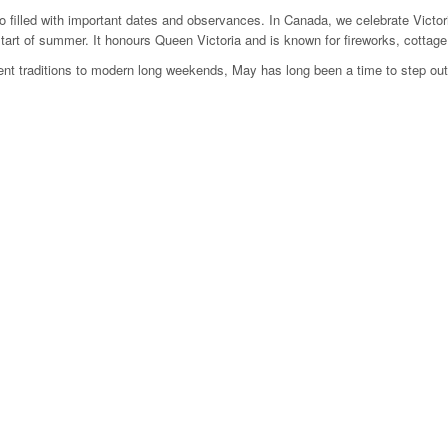
o filled with important dates and observances. In Canada, we celebrate Victor
 start of summer. It honours Queen Victoria and is known for fireworks, cottag
nt traditions to modern long weekends, May has long been a time to step out