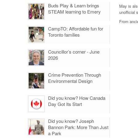
Buds Play & Learn brings
May is als
STEAM learning to Emery
unofficial
From ancie
CampTO: Affordable fun for
Toronto families
Councillor’s corner - June
2026
Crime Prevention Through
Environmental Design
Did you know? How Canada
Day Got Its Start
Did you know? Joseph
Bannon Park: More Than Just
a Park