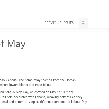
PREVIOUS ISSUES
of May
g across Canada. The name “May” comes from the Roman
hen flowers bloom and trees fill out.
raditions is May Day, celebrated on May 1st in many
tall pole decorated with ribbons, weaving patterns as they
enewal and community spirit. (It’s not connected to Labour Day