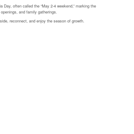
ia Day, often called the “May 2-4 weekend,” marking the
e openings, and family gatherings.
side, reconnect, and enjoy the season of growth.