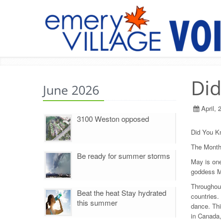
Di
June 2026
April, 
3100 Weston opposed
Did You K
The Month
Be ready for summer storms
May is one
goddess Ma
Throughout
Beat the heat Stay hydrated
countries.
this summer
dance. Thi
in Canada,