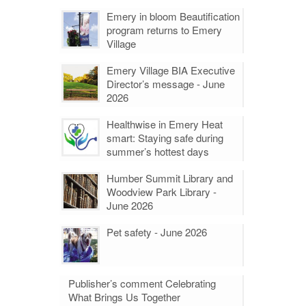
Emery in bloom Beautification
program returns to Emery
Village
Emery Village BIA Executive
Director’s message - June
2026
Healthwise in Emery Heat
smart: Staying safe during
summer’s hottest days
Humber Summit Library and
Woodview Park Library -
June 2026
Pet safety - June 2026
Publisher’s comment Celebrating
What Brings Us Together