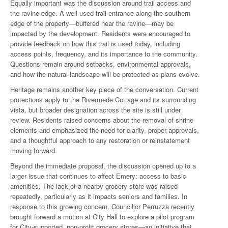
Equally important was the discussion around trail access and
the ravine edge. A well-used trail entrance along the southern
edge of the property—buffered near the ravine—may be
impacted by the development. Residents were encouraged to
provide feedback on how this trail is used today, including
access points, frequency, and its importance to the community.
Questions remain around setbacks, environmental approvals,
and how the natural landscape will be protected as plans evolve.
Heritage remains another key piece of the conversation. Current
protections apply to the Rivermede Cottage and its surrounding
vista, but broader designation across the site is still under
review. Residents raised concerns about the removal of shrine
elements and emphasized the need for clarity, proper approvals,
and a thoughtful approach to any restoration or reinstatement
moving forward.
Beyond the immediate proposal, the discussion opened up to a
larger issue that continues to affect Emery: access to basic
amenities. The lack of a nearby grocery store was raised
repeatedly, particularly as it impacts seniors and families. In
response to this growing concern, Councillor Perruzza recently
brought forward a motion at City Hall to explore a pilot program
for City-supported, non-profit grocery stores—an initiative that