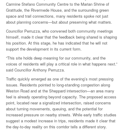
Carmine Stefano Community Centre to the Marian Shrine of
Gratitude, the Rivermede House, and the surrounding green
space and trail connections, many residents spoke not just
about planning concerns—but about preserving what matters.
Councillor Perruzza, who convened both community meetings
himself, made it clear that the feedback being shared is shaping
his position. At this stage, he has indicated that he will not
support the development in its current form.
“This site holds deep meaning for our community, and the
voices of residents will play a critical role in what happens next.”
said Councillor Anthony Perruzza.
Traffic quickly emerged as one of the evening’s most pressing
issues. Residents pointed to long-standing congestion along
Weston Road and at the Sheppard intersection—an area many
feel is already operating beyond capacity. The proposed access
point, located near a signalized intersection, raised concerns
about turning movements, queuing, and the potential for
increased pressure on nearby streets. While early traffic studies
suggest a modest increase in trips, residents made it clear that
the day-to-day reality on this corridor tells a different story.