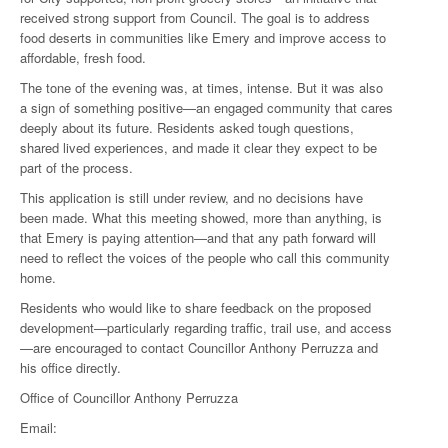
received strong support from Council. The goal is to address
food deserts in communities like Emery and improve access to
affordable, fresh food.
The tone of the evening was, at times, intense. But it was also
a sign of something positive—an engaged community that cares
deeply about its future. Residents asked tough questions,
shared lived experiences, and made it clear they expect to be
part of the process.
This application is still under review, and no decisions have
been made. What this meeting showed, more than anything, is
that Emery is paying attention—and that any path forward will
need to reflect the voices of the people who call this community
home.
Residents who would like to share feedback on the proposed
development—particularly regarding traffic, trail use, and access
—are encouraged to contact Councillor Anthony Perruzza and
his office directly.
Office of Councillor Anthony Perruzza
Email: