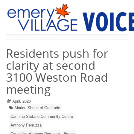
PREVIOUS ISSUES
Residents push for
clarity at second
3100 Weston Road
meeting
April, 2026
Marian Shrine of Gratitude
Carmine Stefano Community Centre
Anthony Perruzza
Councillor Anthony Perruzza
Emery