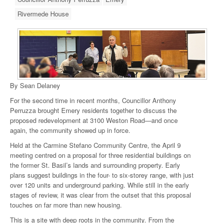
Rivermede House
By Sean Delaney
For the second time in recent months, Councillor Anthony
Perruzza brought Emery residents together to discuss the
proposed redevelopment at 3100 Weston Road—and once
again, the community showed up in force.
Held at the Carmine Stefano Community Centre, the April 9
meeting centred on a proposal for three residential buildings on
the former St. Basil’s lands and surrounding property. Early
plans suggest buildings in the four- to six-storey range, with just
over 120 units and underground parking. While still in the early
stages of review, it was clear from the outset that this proposal
touches on far more than new housing.
This is a site with deep roots in the community. From the