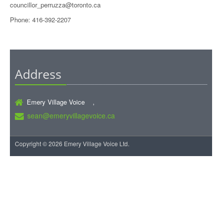
councillor_perruzza@toronto.ca
Phone: 416-392-2207
Address
Emery Village Voice ,
sean@emeryvillagevoice.ca
Copyright © 2026 Emery Village Voice Ltd.