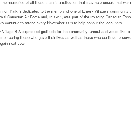
 the memories of all those slain is a reflection that may help ensure that wa
nnon Park is dedicated to the memory of one of Emery Village’s community 
oyal Canadian Air Force and, in 1944, was part of the invading Canadian For
s continue to attend every November 11th to help honour the local hero.
Village BIA expressed gratitude for the community turnout and would like to
embering those who gave their lives as well as those who continue to serve
gain next year.