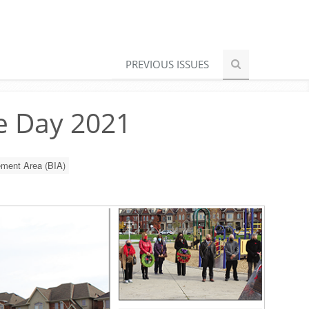
PREVIOUS ISSUES
e Day 2021
ment Area (BIA)