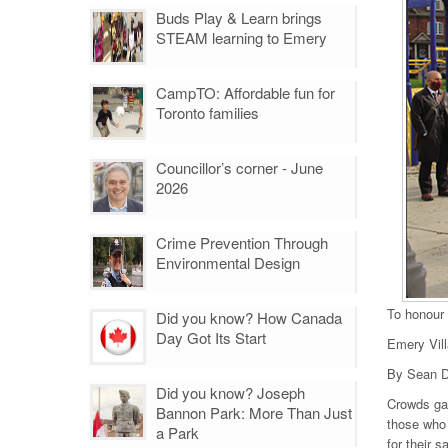
Buds Play & Learn brings
STEAM learning to Emery
CampTO: Affordable fun for
Toronto families
Councillor’s corner - June
2026
Crime Prevention Through
Environmental Design
To honour
Did you know? How Canada
Day Got Its Start
Emery Vil
By Sean D
Did you know? Joseph
Crowds ga
Bannon Park: More Than Just
those who 
a Park
for their s