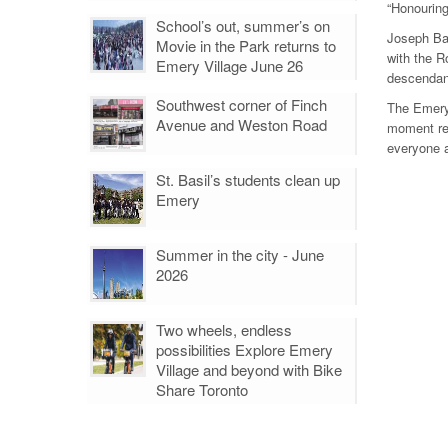
“Honouring
School’s out, summer’s on
Joseph Ba
Movie in the Park returns to
with the R
Emery Village June 26
descendant
Southwest corner of Finch
The Emery 
Avenue and Weston Road
moment rem
everyone a
St. Basil’s students clean up
Emery
Summer in the city - June
2026
Two wheels, endless
possibilities Explore Emery
Village and beyond with Bike
Share Toronto