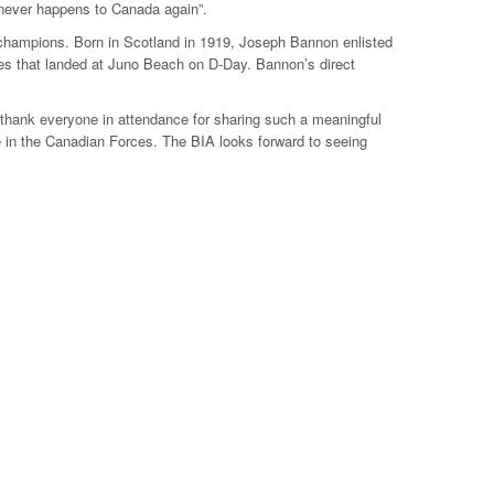
r never happens to Canada again”.
champions. Born in Scotland in 1919, Joseph Bannon enlisted
ces that landed at Juno Beach on D-Day. Bannon’s direct
 thank everyone in attendance for sharing such a meaningful
 in the Canadian Forces. The BIA looks forward to seeing