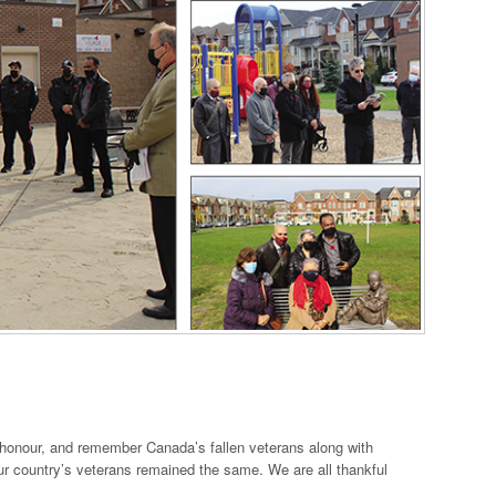
onour, and remember Canada’s fallen veterans along with
r country’s veterans remained the same. We are all thankful