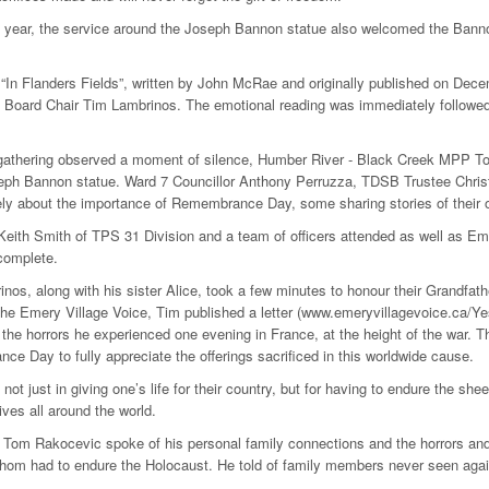
th year, the service around the Joseph Bannon statue also welcomed the Bannon
“In Flanders Fields”, written by John McRae and originally published on De
 Board Chair Tim Lambrinos. The emotional reading was immediately followed
gathering observed a moment of silence, Humber River - Black Creek MPP Tom
eph Bannon statue. Ward 7 Councillor Anthony Perruzza, TDSB Trustee Christ
ly about the importance of Remembrance Day, some sharing stories of their o
Keith Smith of TPS 31 Division and a team of officers attended as well as E
complete.
nos, along with his sister Alice, took a few minutes to honour their Grandfa
 the Emery Village Voice, Tim published a letter (www.emeryvillagevoice.ca/Ye
 the horrors he experienced one evening in France, at the height of the war. Th
e Day to fully appreciate the offerings sacrificed in this worldwide cause.
not just in giving one’s life for their country, but for having to endure the shee
ives all around the world.
om Rakocevic spoke of his personal family connections and the horrors and 
om had to endure the Holocaust. He told of family members never seen again