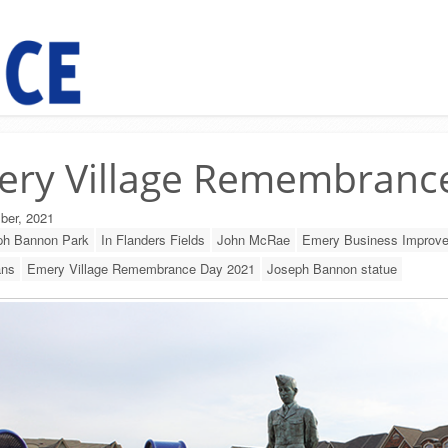
ery Village Remembranc
ber, 2021
ph Bannon Park
In Flanders Fields
John McRae
Emery Business Improve
ans
Emery Village Remembrance Day 2021
Joseph Bannon statue