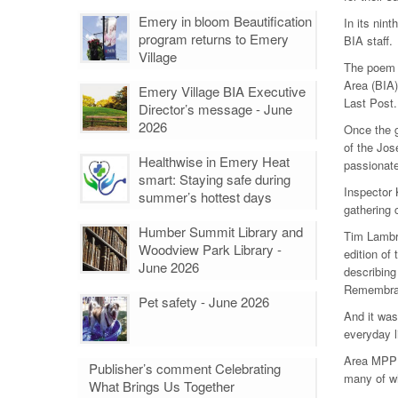
Emery in bloom Beautification
In its nin
program returns to Emery
BIA staff.
Village
The poem 
Area (BIA)
Emery Village BIA Executive
Last Post.
Director’s message - June
2026
Once the 
of the Jos
Healthwise in Emery Heat
passionate
smart: Staying safe during
Inspector 
summer’s hottest days
gathering 
Humber Summit Library and
Tim Lambri
Woodview Park Library -
edition of
June 2026
describing
Remembranc
Pet safety - June 2026
And it was 
everyday l
Area MPP T
Publisher’s comment Celebrating
many of wh
What Brings Us Together