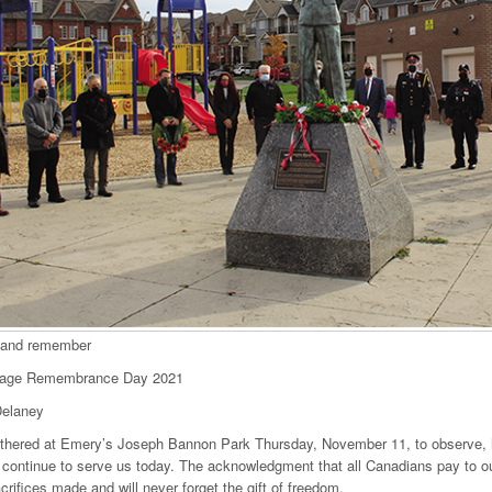
 and remember
lage Remembrance Day 2021
elaney
thered at Emery’s Joseph Bannon Park Thursday, November 11, to observe, h
continue to serve us today. The acknowledgment that all Canadians pay to ou
acrifices made and will never forget the gift of freedom.