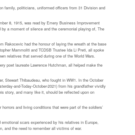
 family, politicians, uniformed officers from 31 Division and
cember 8, 1915, was read by Emery Business Improvement
 by a moment of silence and the ceremonial playing of, The
 Rakocevic had the honour of laying the wreath at the base
opher Mammoliti and TCDSB Trustee Ida Li Preti, all spoke
wn relatives that served during one of the World Wars.
mery poet laureate Lawrence Hutchman, all helped make the
ther, Stewart Thibaudeau, who fought in WW1. In the October
sterday-and-Today-October-2021) from his grandfather vividly
is story, and many like it, should be reflected upon on
r horrors and living conditions that were part of the soldiers’
emotional scars experienced by his relatives in Europe,
, and the need to remember all victims of war.