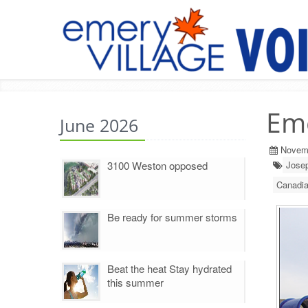
Em
June 2026
Novem
3100 Weston opposed
Jose
Canadi
Be ready for summer storms
Beat the heat Stay hydrated
this summer