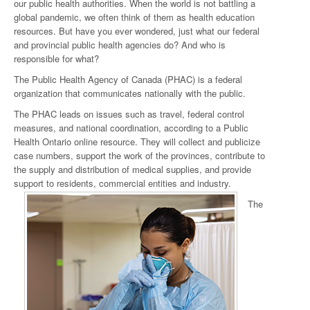
our public health authorities. When the world is not battling a
global pandemic, we often think of them as health education
resources. But have you ever wondered, just what our federal
and provincial public health agencies do? And who is
responsible for what?
The Public Health Agency of Canada (PHAC) is a federal
organization that communicates nationally with the public.
The PHAC leads on issues such as travel, federal control
measures, and national coordination, according to a Public
Health Ontario online resource. They will collect and publicize
case numbers, support the work of the provinces, contribute to
the supply and distribution of medical supplies, and provide
support to residents, commercial entities and industry.
The