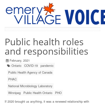
PREVIOUS ISSUES
Public health roles
and responsibilities
February, 2021
Ontario
COVID-19
pandemic
Public Health Agency of Canada
PHAC
National Microbiology Laboratory
Winnipeg
Public Health Ontario
PHO
If 2020 brought us anything, it was a renewed relationship with