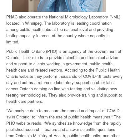
PHAC also operate the National Microbiology Laboratory (NML)
located in Winnipeg. The laboratory is leading coordination
among public health labs at the national level and providing
testing capacity in areas of the country where capacity is
limited.
Public Health Ontario (PHO) is an agency of the Government of
Ontario. Their role is to provide scientific and technical advice
and support to clients working in government, public health,
health care and related sectors. According to the Public Health
Onario website they perform thousands of COVID-19 tests every
day and act as a reference laboratory, supporting other labs
across Ontario coming on line with testing and validating new
testing methodologies. They also provide training and support to
health care partners.
“We analyze data to measure the spread and impact of COVID-
19 in Ontario, to inform the use of public health measures,” The
PHO website reads. “We synthesize knowledge from the rapidly
published research literature and answer scientific questions
from Ontario’s Ministry of Health, public health units, and other