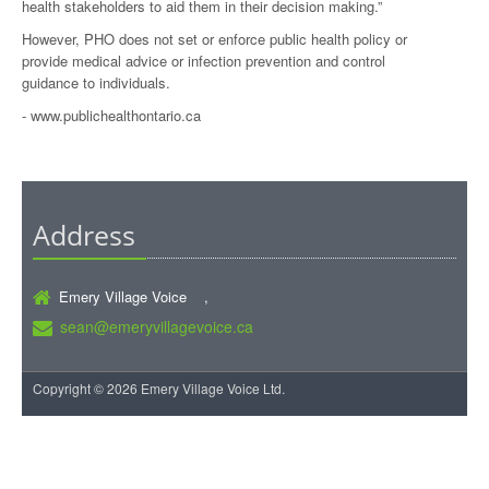
health stakeholders to aid them in their decision making.”
However, PHO does not set or enforce public health policy or
provide medical advice or infection prevention and control
guidance to individuals.
-
www.publichealthontario.ca
Address
Emery Village Voice ,
sean@emeryvillagevoice.ca
Copyright © 2026 Emery Village Voice Ltd.