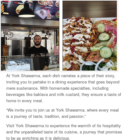
At York Shawarma, each dish narrates a piece of their story,
inviting you to partake in a dining experience that goes beyond
mere sustenance. With homemade specialties, including
beverages like baklava and milk custard, they ensure a taste of
home in every meal.
“We invite you to join us at York Shawarma, where every meal
is a journey of taste, tradition, and passion.”
Visit York Shawarma to experience the warmth of its hospitality
and the unparalleled taste of its cuisine, a journey that promises
to be as enriching as it is delicious.