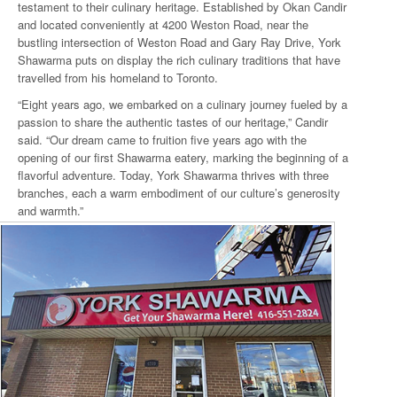
testament to their culinary heritage. Established by Okan Candir
and located conveniently at 4200 Weston Road, near the
bustling intersection of Weston Road and Gary Ray Drive, York
Shawarma puts on display the rich culinary traditions that have
travelled from his homeland to Toronto.
“Eight years ago, we embarked on a culinary journey fueled by a
passion to share the authentic tastes of our heritage,” Candir
said. “Our dream came to fruition five years ago with the
opening of our first Shawarma eatery, marking the beginning of a
flavorful adventure. Today, York Shawarma thrives with three
branches, each a warm embodiment of our culture’s generosity
and warmth.”