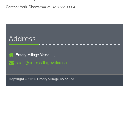
Contact York Shawarma at: 416-551-2824
Address
Emery Village Voice ,
sean@emeryvillagevoice.ca
Copyright © 2026 Emery Village Voice Ltd.