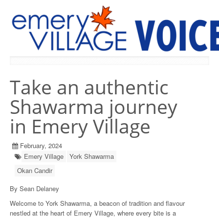
PREVIOUS ISSUES
Take an authentic
Shawarma journey
in Emery Village
February, 2024
Emery Village
York Shawarma
Okan Candir
By Sean Delaney
Welcome to York Shawarma, a beacon of tradition and flavour
nestled at the heart of Emery Village, where every bite is a