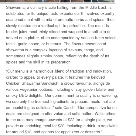
Shawarma, a culinary staple hailing from the Middle East, is
celebrated for its unique taste experience. It involves expertly
seasoned meat with a mix of aromatic herbs and spices, then
slowly roasted on a vertical spit to perfection. The result is
tender, juicy meat thinly sliced and wrapped in a soft pita or
served on a platter, often accompanied by various fresh salads,
tahini, garlic sauce, or hummus. The flavour sensation of
shawarma is a complex layering of savoury, tangy, and
sometimes slightly smoky notes, reflecting the depth of its
spices and the skill in its preparation.
“Our menu is a harmonious blend of tradition and innovation,
crafted to appeal to every palate. It features the beloved
Chicken Shawarma Sandwich, a crowd favourite, alongside
various vegetarian options, including crispy golden falafel and
smoky BBQ delights. Our commitment to quality is unwavering;
we use only the freshest ingredients to prepare meals that are
as nourishing as delicious,” said Candir. “Our competitive lunch
deals are designed to offer value and satisfaction. While others
in the area may charge upwards of $22 for a single plate, we
provide an enriching meal for $20, including a drink, a sandwich
for around $12, and options for appetizers or desserts.”